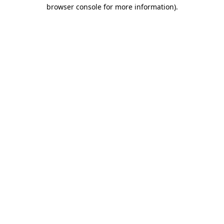
browser console for more information)
.