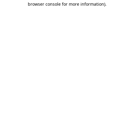
browser console for more information)
.