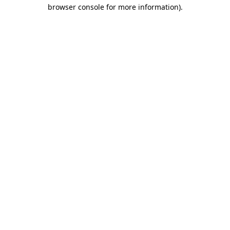
browser console for more information)
.