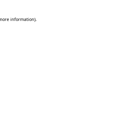
more information)
.