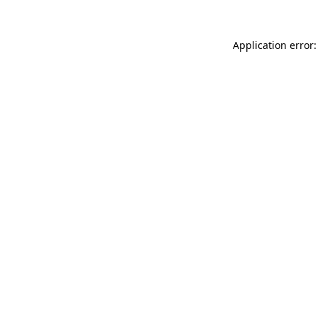
Application error: